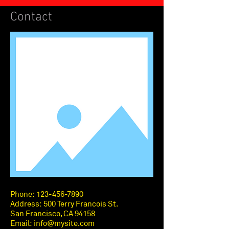
Contact
Phone:
123-456-7890
Address: 500 Terry Francois St.
San Francisco, CA 94158
Email:
info@mysite.com